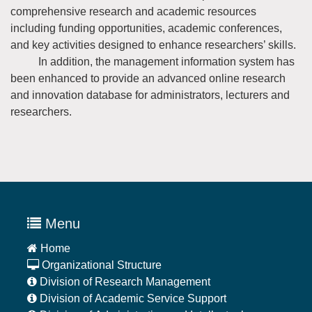
comprehensive research and academic resources
including funding opportunities, academic conferences,
and key activities designed to enhance researchers’ skills.
In addition, the management information system has
been enhanced to provide an advanced online research
and innovation database for administrators, lecturers and
researchers.
Menu
Home
Organizational Structure
Division of Research Management
Division of Academic Service Support