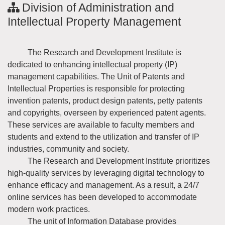
Division of Administration and
Intellectual Property Management
The Research and Development Institute is
dedicated to enhancing intellectual property (IP)
management capabilities. The Unit of Patents and
Intellectual Properties is responsible for protecting
invention patents, product design patents, petty patents
and copyrights, overseen by experienced patent agents.
These services are available to faculty members and
students and extend to the utilization and transfer of IP
industries, community and society.
The Research and Development Institute prioritizes
high-quality services by leveraging digital technology to
enhance efficacy and management. As a result, a 24/7
online services has been developed to accommodate
modern work practices.
The unit of Information Database provides