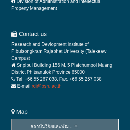
Division of Administration and Intellectual
Property Management
Contact us
Research and Devlopment Institute of
Pibulsongkram Rajabhat University (Talekeaw
Campus)
Sripibul Building 156 M. 5 Plaichumpol Muang
District Phitsanulok Province 65000
Tel. +66 55 267 038, Fax. +66 55 267 038
E-mail
rdi@psru.ac.th
Map