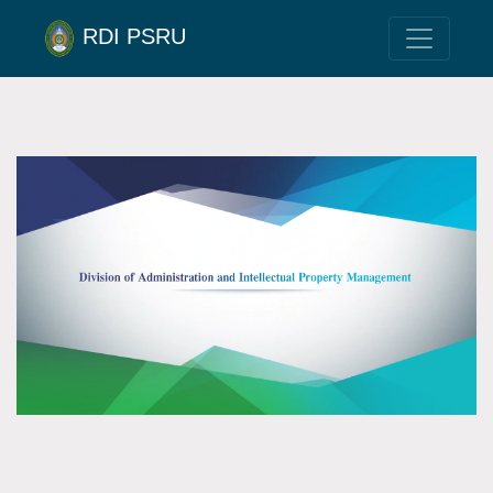
RDI PSRU